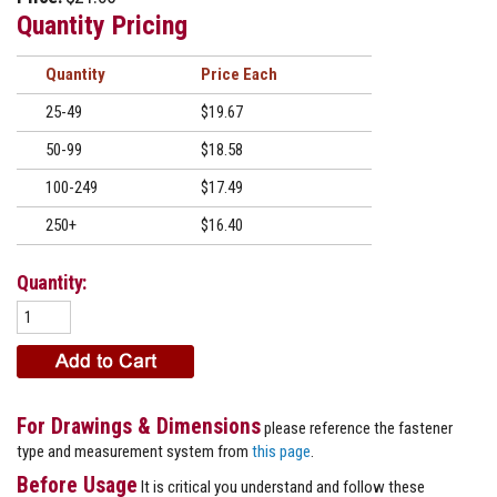
Quantity Pricing
Quantity
Price
25-49
$19.67
50-99
$18.58
100-249
$17.49
250+
$16.40
Quantity:
For Drawings & Dimensions
please reference the fastener
type and measurement system from
this page
.
Before Usage
It is critical you understand and follow these