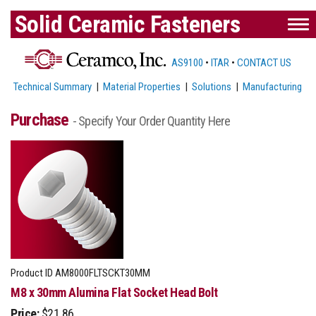
Solid Ceramic Fasteners
AS9100
•
ITAR
•
CONTACT US
Technical Summary
|
Material Properties
|
Solutions
|
Manufacturing
Purchase
- Specify Your Order Quantity Here
Product ID
AM8000FLTSCKT30MM
M8 x 30mm Alumina Flat Socket Head Bolt
Price:
$21.86