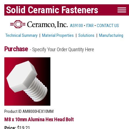
Solid Ceramic Fasteners
AS9100
•
ITAR
•
CONTACT US
Technical Summary
|
Material Properties
|
Solutions
|
Manufacturing
Purchase
- Specify Your Order Quantity Here
Product ID
AM8000HEX10MM
M8 x 10mm Alumina Hex Head Bolt
Price:
$19.21