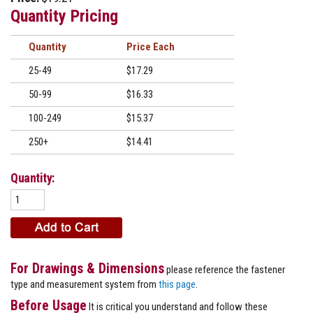
Quantity Pricing
Quantity
Price
25-49
$17.29
50-99
$16.33
100-249
$15.37
250+
$14.41
Quantity:
For Drawings & Dimensions
please reference the fastener
type and measurement system from
this page
.
Before Usage
It is critical you understand and follow these