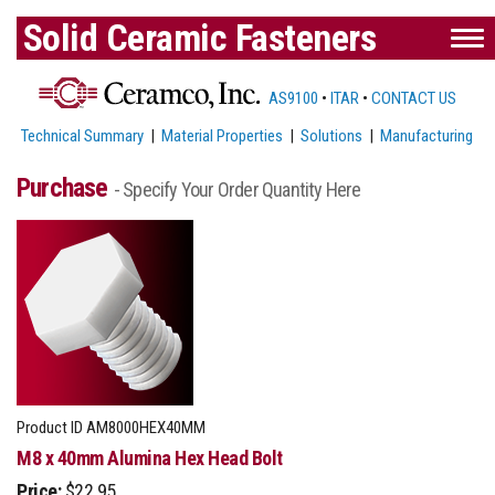
Solid Ceramic Fasteners
AS9100
•
ITAR
•
CONTACT US
Technical Summary
|
Material Properties
|
Solutions
|
Manufacturing
Purchase
- Specify Your Order Quantity Here
Product ID
AM8000HEX40MM
M8 x 40mm Alumina Hex Head Bolt
Price:
$22.95