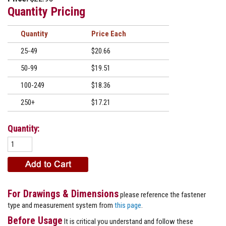
Quantity Pricing
Quantity
Price
25-49
$20.66
50-99
$19.51
100-249
$18.36
250+
$17.21
Quantity:
For Drawings & Dimensions
please reference the fastener
type and measurement system from
this page
.
Before Usage
It is critical you understand and follow these