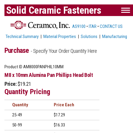
Solid Ceramic Fasteners
AS9100
•
ITAR
•
CONTACT US
Technical Summary
|
Material Properties
|
Solutions
|
Manufacturing
Purchase
- Specify Your Order Quantity Here
Product ID
AM8000PANPHIL10MM
M8 x 10mm Alumina Pan Phillips Head Bolt
Price:
$19.21
Quantity Pricing
Quantity
Price
25-49
$17.29
50-99
$16.33