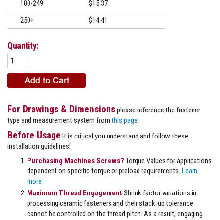
100-249
$15.37
250+
$14.41
Quantity:
For Drawings & Dimensions
please reference the fastener
type and measurement system from
this page
.
Before Usage
It is critical you understand and follow these
installation guidelines!
Purchasing Machines Screws?
Torque Values for applications
dependent on specific torque or preload requirements.
Learn
more
Maximum Thread Engagement
Shrink factor variations in
processing ceramic fasteners and their stack‐up tolerance
cannot be controlled on the thread pitch. As a result, engaging