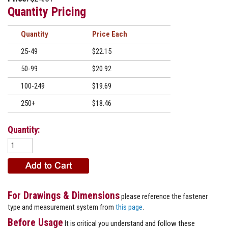
Quantity Pricing
Quantity
Price
25-49
$22.15
50-99
$20.92
100-249
$19.69
250+
$18.46
Quantity:
For Drawings & Dimensions
please reference the fastener
type and measurement system from
this page
.
Before Usage
It is critical you understand and follow these