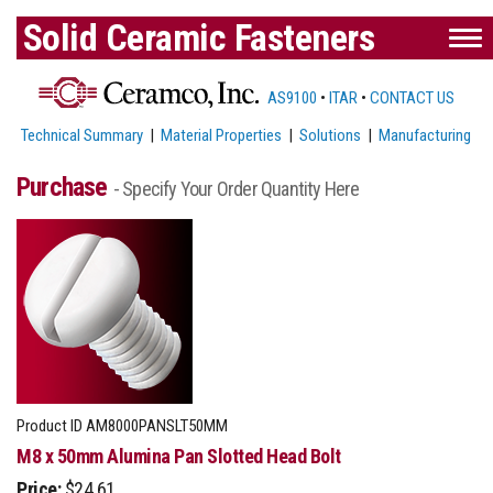
Solid Ceramic Fasteners
AS9100
•
ITAR
•
CONTACT US
Technical Summary
|
Material Properties
|
Solutions
|
Manufacturing
Purchase
- Specify Your Order Quantity Here
Product ID
AM8000PANSLT50MM
M8 x 50mm Alumina Pan Slotted Head Bolt
Price:
$24.61