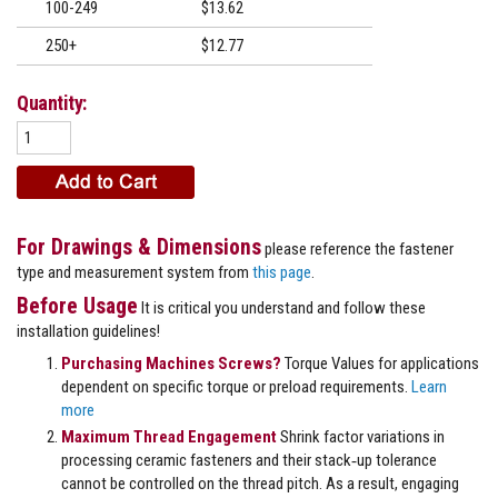
100-249
$13.62
250+
$12.77
Quantity:
For Drawings & Dimensions
please reference the fastener
type and measurement system from
this page
.
Before Usage
It is critical you understand and follow these
installation guidelines!
Purchasing Machines Screws?
Torque Values for applications
dependent on specific torque or preload requirements.
Learn
more
Maximum Thread Engagement
Shrink factor variations in
processing ceramic fasteners and their stack‐up tolerance
cannot be controlled on the thread pitch. As a result, engaging