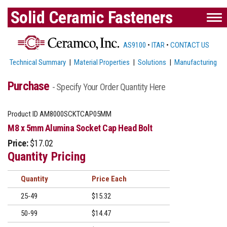
Solid Ceramic Fasteners
AS9100
•
ITAR
•
CONTACT US
Technical Summary
|
Material Properties
|
Solutions
|
Manufacturing
Purchase
- Specify Your Order Quantity Here
Product ID
AM8000SCKTCAP05MM
M8 x 5mm Alumina Socket Cap Head Bolt
Price:
$17.02
Quantity Pricing
Quantity
Price
25-49
$15.32
50-99
$14.47