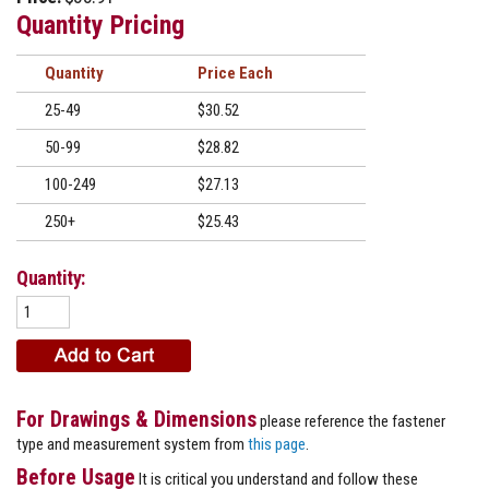
Quantity Pricing
Quantity
Price
25-49
$30.52
50-99
$28.82
100-249
$27.13
250+
$25.43
Quantity:
For Drawings & Dimensions
please reference the fastener
type and measurement system from
this page
.
Before Usage
It is critical you understand and follow these