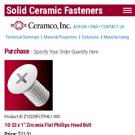
Solid Ceramic Fasteners
AS9100
•
ITAR
•
CONTACT US
Technical Summary
|
Material Properties
|
Solutions
|
Manufacturing
Purchase
- Specify Your Order Quantity Here
Product ID
Z10320FLTPHIL1.000
10-32 x 1" Zirconia Flat Phillips Head Bolt
Price:
$33.91