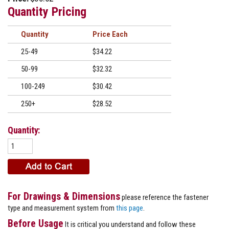
Quantity Pricing
Quantity
Price
25-49
$34.22
50-99
$32.32
100-249
$30.42
250+
$28.52
Quantity:
For Drawings & Dimensions
please reference the fastener
type and measurement system from
this page
.
Before Usage
It is critical you understand and follow these