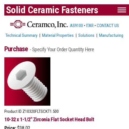
Solid Ceramic Fasteners
AS9100
•
ITAR
•
CONTACT US
Technical Summary
|
Material Properties
|
Solutions
|
Manufacturing
Purchase
- Specify Your Order Quantity Here
Product ID
Z10320FLTSCKT1.500
10-32 x 1-1/2" Zirconia Flat Socket Head Bolt
Price:
$38.02