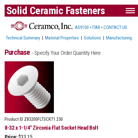
Solid Ceramic Fasteners
AS9100
•
ITAR
•
CONTACT US
Technical Summary
|
Material Properties
|
Solutions
|
Manufacturing
Purchase
- Specify Your Order Quantity Here
Product ID
Z83200FLTSCKT1.250
8-32 x 1-1/4" Zirconia Flat Socket Head Bolt
Price:
$33.15