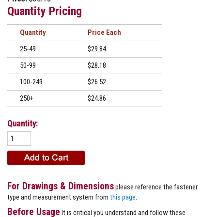
Quantity Pricing
Quantity
Price
25-49
$29.84
50-99
$28.18
100-249
$26.52
250+
$24.86
Quantity:
For Drawings & Dimensions
please reference the fastener
type and measurement system from
this page
.
Before Usage
It is critical you understand and follow these