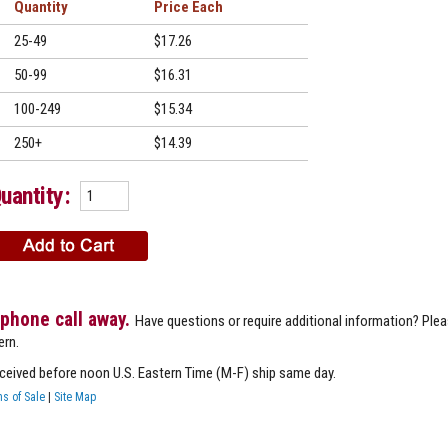
Quantity
Price
25-49
$17.26
50-99
$16.31
100-249
$15.34
250+
$14.39
uantity:
 phone call away.
Have questions or require additional information? Ple
ern.
eceived before noon U.S. Eastern Time (M-F) ship same day.
s of Sale
|
Site Map