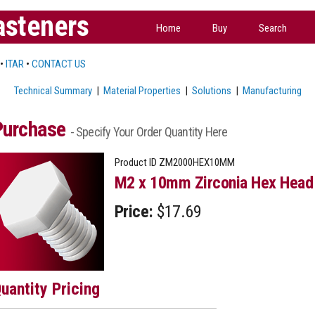
asteners
Home
Buy
Search
•
ITAR
•
CONTACT US
Technical Summary
|
Material Properties
|
Solutions
|
Manufacturing
Purchase
- Specify Your Order Quantity Here
Product ID
ZM2000HEX10MM
M2 x 10mm Zirconia Hex Head 
Price:
$17.69
uantity Pricing