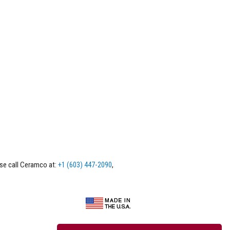
ase call Ceramco at:
+1 (603) 447-2090
,