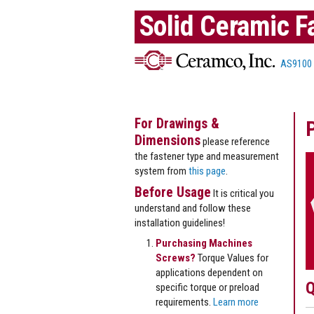
Solid Ceramic F
AS9100
For Drawings &
Dimensions
please reference
the fastener type and measurement
system from
this page
.
Before Usage
It is critical you
understand and follow these
installation guidelines!
Purchasing Machines
Screws?
Torque Values for
applications dependent on
Q
specific torque or preload
requirements.
Learn more