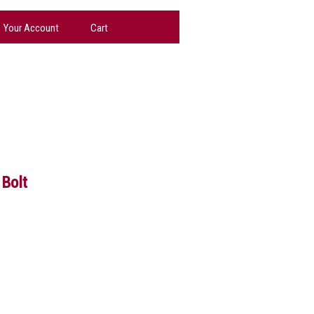
Your Account
Cart
Bolt