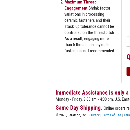
Maximum Thread
Engagement
Shrink factor
variations in processing
ceramic fasteners and their
stack‐up tolerance cannot be
controlled on the thread pitch.
As a result, engaging more
than 5 threads on any male
fastener is not recommended.
Q
Immediate Assistance is only a
Monday - Friday, 8:00 am - 4:30 pm, U.S. East
Same Day Shipping.
Online orders r
© 2026, Ceramco, Inc.
Privacy
|
Terms of Use
|
Term