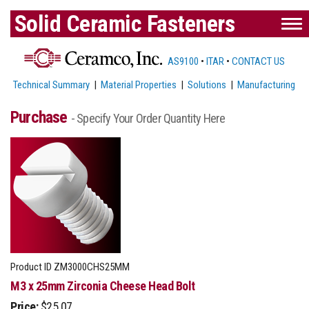
Solid Ceramic Fasteners
AS9100
•
ITAR
•
CONTACT US
Technical Summary
|
Material Properties
|
Solutions
|
Manufacturing
Purchase
- Specify Your Order Quantity Here
Product ID
ZM3000CHS25MM
M3 x 25mm Zirconia Cheese Head Bolt
Price:
$25.07