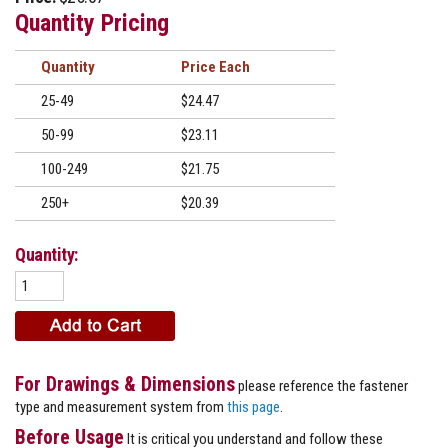
Quantity Pricing
Quantity
Price
25-49
$24.47
50-99
$23.11
100-249
$21.75
250+
$20.39
Quantity:
For Drawings & Dimensions
please reference the fastener
type and measurement system from
this page
.
Before Usage
It is critical you understand and follow these