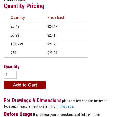
Quantity Pricing
Quantity
Price
25-49
$24.47
50-99
$23.11
100-249
$21.75
250+
$20.39
Quantity:
For Drawings & Dimensions
please reference the fastener
type and measurement system from
this page
.
Before Usage
It is critical you understand and follow these