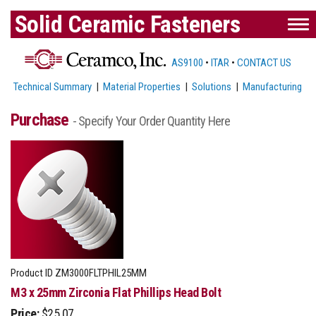
Solid Ceramic Fasteners
AS9100
•
ITAR
•
CONTACT US
Technical Summary
|
Material Properties
|
Solutions
|
Manufacturing
Purchase
- Specify Your Order Quantity Here
Product ID
ZM3000FLTPHIL25MM
M3 x 25mm Zirconia Flat Phillips Head Bolt
Price:
$25.07