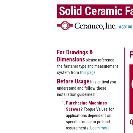
Solid Ceramic F
AS9100
For Drawings &
Dimensions
please reference
the fastener type and measurement
system from
this page
.
Before Usage
It is critical you
understand and follow these
installation guidelines!
Purchasing Machines
Screws?
Torque Values for
applications dependent on
Q
specific torque or preload
requirements.
Learn more