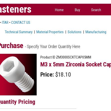
asteners
Home
Buy
Search
•
ITAR
•
CONTACT US
Technical Summary
|
Material Properties
|
Solutions
|
Manufacturing
Purchase
- Specify Your Order Quantity Here
Product ID
ZM3000SCKTCAP05MM
M3 x 5mm Zirconia Socket Cap
Price:
$18.10
uantity Pricing