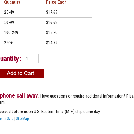
Quantity
Price
25-49
$17.67
50-99
$16.68
100-249
$15.70
250+
$14.72
uantity:
 phone call away.
Have questions or require additional information? Ple
ern.
eceived before noon U.S. Eastern Time (M-F) ship same day.
s of Sale
|
Site Map