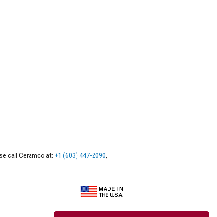
ase call Ceramco at:
+1 (603) 447-2090
,