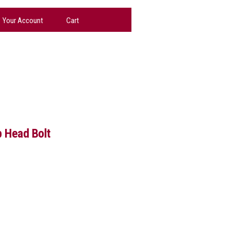
Your Account
Cart
 Head Bolt