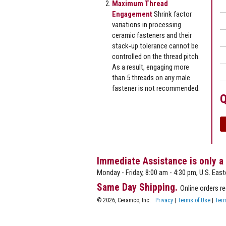
Maximum Thread
Engagement
Shrink factor
variations in processing
ceramic fasteners and their
stack‐up tolerance cannot be
controlled on the thread pitch.
As a result, engaging more
than 5 threads on any male
fastener is not recommended.
Q
Immediate Assistance is only a
Monday - Friday, 8:00 am - 4:30 pm, U.S. East
Same Day Shipping.
Online orders r
© 2026, Ceramco, Inc.
Privacy
|
Terms of Use
|
Term