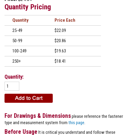
Quantity Pricing
Quantity
Price
25-49
$22.09
50-99
$20.86
100-249
$19.63
250+
$18.41
Quantity:
For Drawings & Dimensions
please reference the fastener
type and measurement system from
this page
.
Before Usage
It is critical you understand and follow these