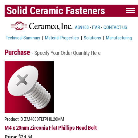
Solid Ceramic Fasteners
AS9100
•
ITAR
•
CONTACT US
Technical Summary
|
Material Properties
|
Solutions
|
Manufacturing
Purchase
- Specify Your Order Quantity Here
Product ID
ZM4000FLTPHIL20MM
M4 x 20mm Zirconia Flat Phillips Head Bolt
Price:
$24.54