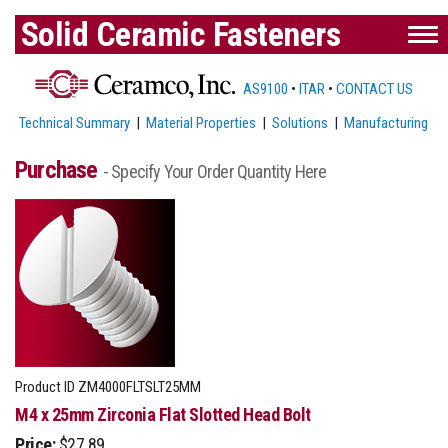
Solid Ceramic Fasteners
AS9100
•
ITAR
•
CONTACT US
Technical Summary
|
Material Properties
|
Solutions
|
Manufacturing
Purchase
- Specify Your Order Quantity Here
Product ID
ZM4000FLTSLT25MM
M4 x 25mm Zirconia Flat Slotted Head Bolt
Price:
$27.89