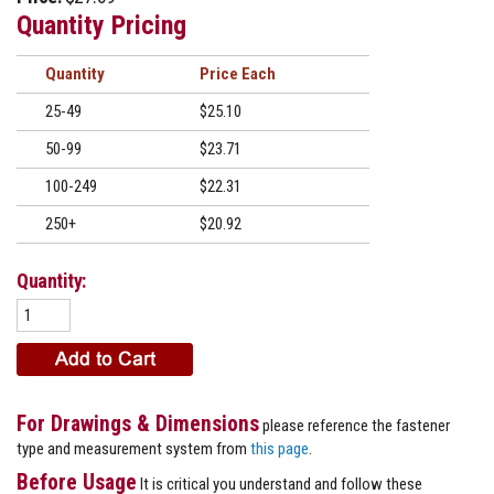
Quantity Pricing
Quantity
Price
25-49
$25.10
50-99
$23.71
100-249
$22.31
250+
$20.92
Quantity:
For Drawings & Dimensions
please reference the fastener
type and measurement system from
this page
.
Before Usage
It is critical you understand and follow these