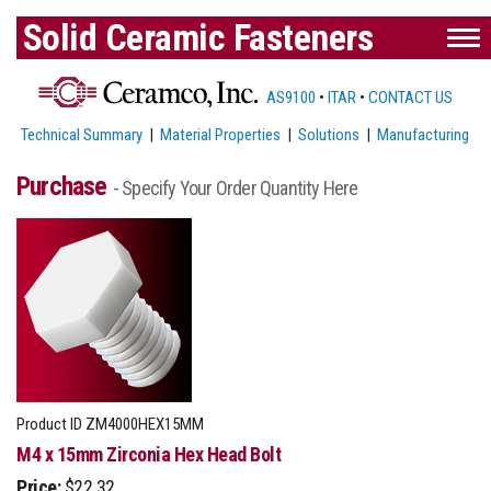
Solid Ceramic Fasteners
AS9100
•
ITAR
•
CONTACT US
Technical Summary
|
Material Properties
|
Solutions
|
Manufacturing
Purchase
- Specify Your Order Quantity Here
Product ID
ZM4000HEX15MM
M4 x 15mm Zirconia Hex Head Bolt
Price:
$22.32