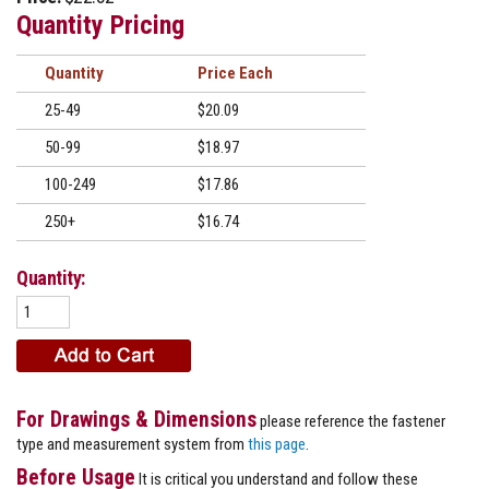
Quantity Pricing
Quantity
Price
25-49
$20.09
50-99
$18.97
100-249
$17.86
250+
$16.74
Quantity:
For Drawings & Dimensions
please reference the fastener
type and measurement system from
this page
.
Before Usage
It is critical you understand and follow these