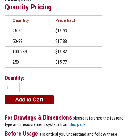
Quantity Pricing
Quantity
Price
25-49
$18.93
50-99
$17.88
100-249
$16.82
250+
$15.77
Quantity:
For Drawings & Dimensions
please reference the fastener
type and measurement system from
this page
.
Before Usage
It is critical you understand and follow these