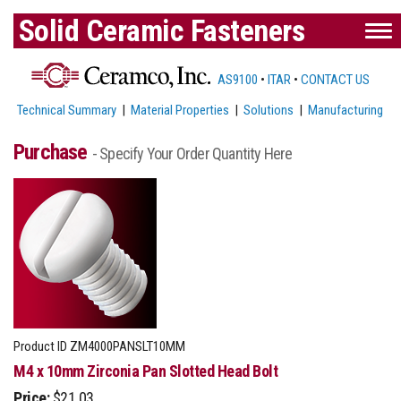
Solid Ceramic Fasteners
AS9100
•
ITAR
•
CONTACT US
Technical Summary
|
Material Properties
|
Solutions
|
Manufacturing
Purchase
- Specify Your Order Quantity Here
Product ID
ZM4000PANSLT10MM
M4 x 10mm Zirconia Pan Slotted Head Bolt
Price:
$21.03