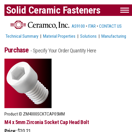
Solid Ceramic Fasteners
AS9100
•
ITAR
•
CONTACT US
Technical Summary
|
Material Properties
|
Solutions
|
Manufacturing
Purchase
- Specify Your Order Quantity Here
Product ID
ZM4000SCKTCAP05MM
M4 x 5mm Zirconia Socket Cap Head Bolt
Price:
$20.21