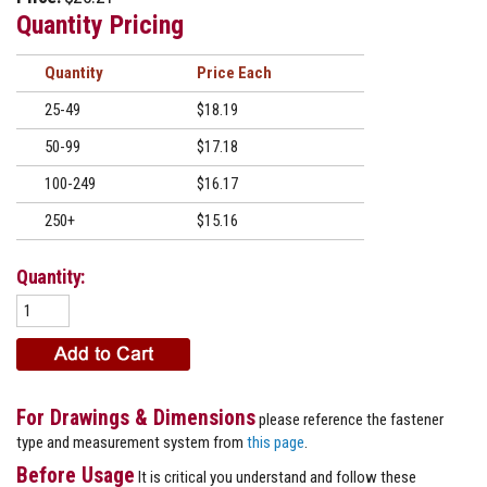
Quantity Pricing
Quantity
Price
25-49
$18.19
50-99
$17.18
100-249
$16.17
250+
$15.16
Quantity:
For Drawings & Dimensions
please reference the fastener
type and measurement system from
this page
.
Before Usage
It is critical you understand and follow these