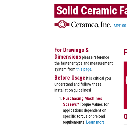
Solid Ceramic F
AS9100
For Drawings &
Dimensions
please reference
the fastener type and measurement
system from
this page
.
Before Usage
It is critical you
understand and follow these
installation guidelines!
Purchasing Machines
Screws?
Torque Values for
applications dependent on
Q
specific torque or preload
requirements.
Learn more