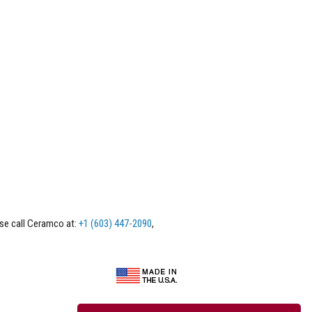
ase call Ceramco at:
+1 (603) 447-2090
,