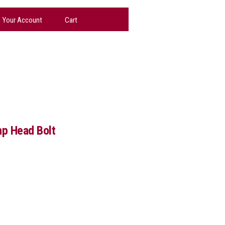
Your Account
Cart
p Head Bolt