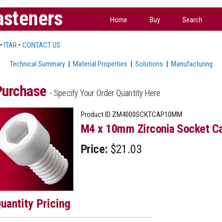
asteners
Home
Buy
Search
•
ITAR
•
CONTACT US
Technical Summary
|
Material Properties
|
Solutions
|
Manufacturing
Purchase
- Specify Your Order Quantity Here
Product ID
ZM4000SCKTCAP10MM
M4 x 10mm Zirconia Socket Ca
Price:
$21.03
uantity Pricing