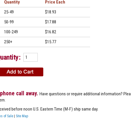
Quantity
Price
25-49
$18.93
50-99
$17.88
100-249
$16.82
250+
$15.77
uantity:
 phone call away.
Have questions or require additional information? Ple
ern.
eceived before noon U.S. Eastern Time (M-F) ship same day.
s of Sale
|
Site Map