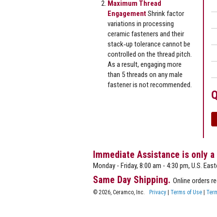
Maximum Thread
Engagement
Shrink factor
variations in processing
ceramic fasteners and their
stack‐up tolerance cannot be
controlled on the thread pitch.
As a result, engaging more
than 5 threads on any male
fastener is not recommended.
Q
Immediate Assistance is only a
Monday - Friday, 8:00 am - 4:30 pm, U.S. East
Same Day Shipping.
Online orders r
© 2026, Ceramco, Inc.
Privacy
|
Terms of Use
|
Term