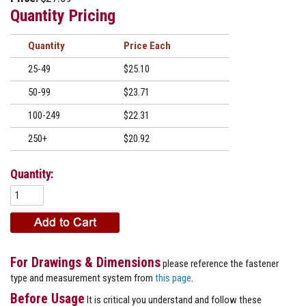
Quantity Pricing
Quantity
Price
25-49
$25.10
50-99
$23.71
100-249
$22.31
250+
$20.92
Quantity:
For Drawings & Dimensions
please reference the fastener
type and measurement system from
this page
.
Before Usage
It is critical you understand and follow these