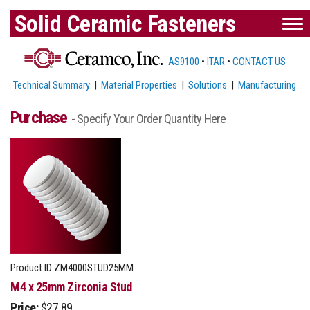
Solid Ceramic Fasteners
AS9100
•
ITAR
•
CONTACT US
Technical Summary
|
Material Properties
|
Solutions
|
Manufacturing
Purchase
- Specify Your Order Quantity Here
Product ID
ZM4000STUD25MM
M4 x 25mm Zirconia Stud
Price:
$27.89