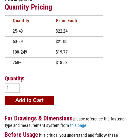
Quantity Pricing
Quantity
Price
25-49
$22.24
50-99
$21.00
100-249
$19.77
250+
$18.53
Quantity:
For Drawings & Dimensions
please reference the fastener
type and measurement system from
this page
.
Before Usage
It is critical you understand and follow these