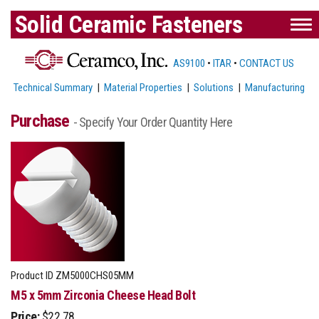
Solid Ceramic Fasteners
AS9100
•
ITAR
•
CONTACT US
Technical Summary
|
Material Properties
|
Solutions
|
Manufacturing
Purchase
- Specify Your Order Quantity Here
Product ID
ZM5000CHS05MM
M5 x 5mm Zirconia Cheese Head Bolt
Price:
$22.78