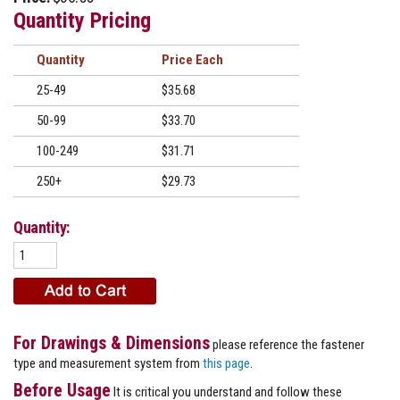
Quantity Pricing
Quantity
Price
25-49
$35.68
50-99
$33.70
100-249
$31.71
250+
$29.73
Quantity:
For Drawings & Dimensions
please reference the fastener
type and measurement system from
this page
.
Before Usage
It is critical you understand and follow these