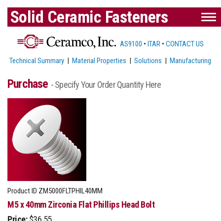
Solid Ceramic Fasteners
AS9100
•
ITAR
•
CONTACT US
Technical Summary
|
Material Properties
|
Solutions
|
Manufacturing
Purchase
- Specify Your Order Quantity Here
Product ID
ZM5000FLTPHIL40MM
M5 x 40mm Zirconia Flat Phillips Head Bolt
Price:
$36.55