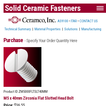
Solid Ceramic Fasteners
AS9100
•
ITAR
•
CONTACT US
Technical Summary
|
Material Properties
|
Solutions
|
Manufacturing
Purchase
- Specify Your Order Quantity Here
Product ID
ZM5000FLTSLT40MM
M5 x 40mm Zirconia Flat Slotted Head Bolt
Price:
$36.55