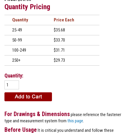
Quantity Pricing
Quantity
Price
25-49
$35.68
50-99
$33.70
100-249
$31.71
250+
$29.73
Quantity:
For Drawings & Dimensions
please reference the fastener
type and measurement system from
this page
.
Before Usage
It is critical you understand and follow these