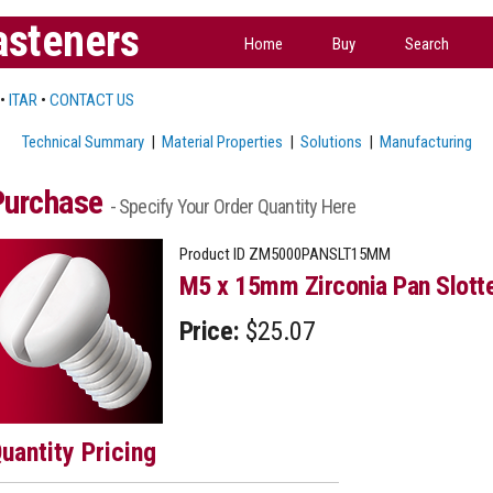
asteners
Home
Buy
Search
•
ITAR
•
CONTACT US
Technical Summary
|
Material Properties
|
Solutions
|
Manufacturing
Purchase
- Specify Your Order Quantity Here
Product ID
ZM5000PANSLT15MM
M5 x 15mm Zirconia Pan Slott
Price:
$25.07
uantity Pricing