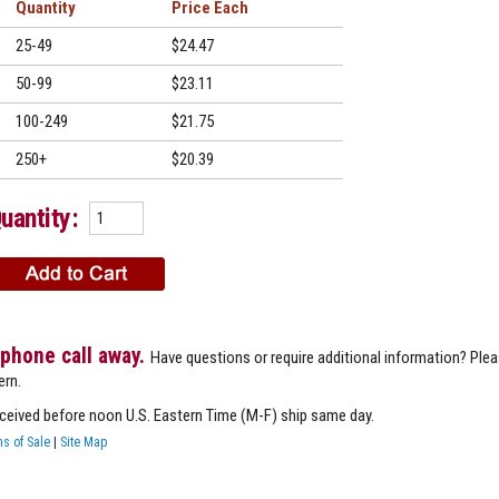
Quantity
Price
25-49
$24.47
50-99
$23.11
100-249
$21.75
250+
$20.39
uantity:
 phone call away.
Have questions or require additional information? Ple
ern.
eceived before noon U.S. Eastern Time (M-F) ship same day.
s of Sale
|
Site Map