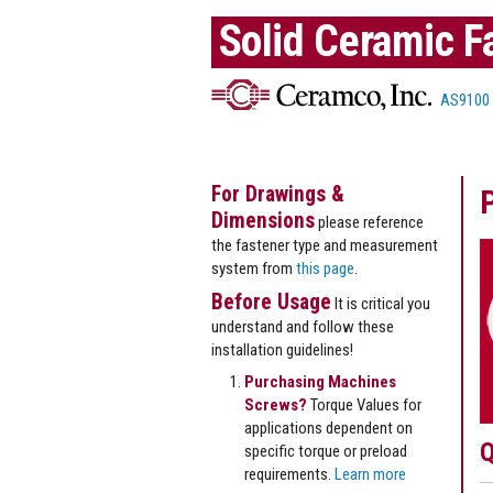
Solid Ceramic F
AS9100
For Drawings &
Dimensions
please reference
the fastener type and measurement
system from
this page
.
Before Usage
It is critical you
understand and follow these
installation guidelines!
Purchasing Machines
Screws?
Torque Values for
applications dependent on
Q
specific torque or preload
requirements.
Learn more