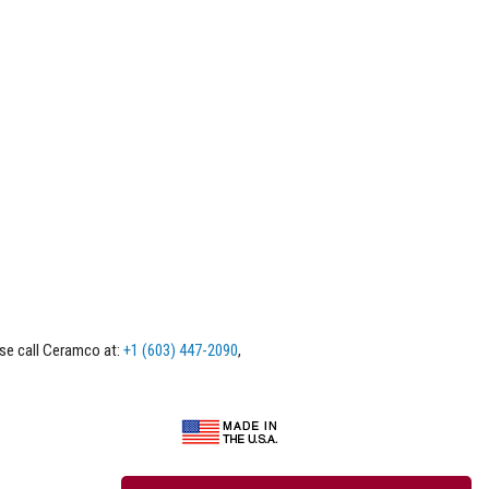
ase call Ceramco at:
+1 (603) 447-2090
,