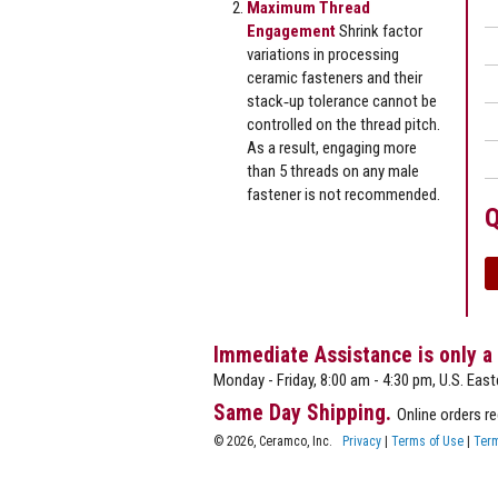
Maximum Thread
Engagement
Shrink factor
variations in processing
ceramic fasteners and their
stack‐up tolerance cannot be
controlled on the thread pitch.
As a result, engaging more
than 5 threads on any male
fastener is not recommended.
Q
Immediate Assistance is only a
Monday - Friday, 8:00 am - 4:30 pm, U.S. East
Same Day Shipping.
Online orders r
© 2026, Ceramco, Inc.
Privacy
|
Terms of Use
|
Term