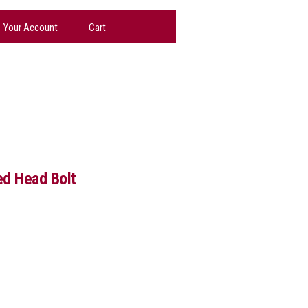
Your Account
Cart
ed Head Bolt