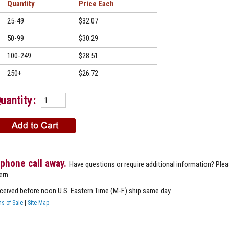
Quantity
Price
25-49
$32.07
50-99
$30.29
100-249
$28.51
250+
$26.72
uantity:
 phone call away.
Have questions or require additional information? Ple
ern.
eceived before noon U.S. Eastern Time (M-F) ship same day.
s of Sale
|
Site Map