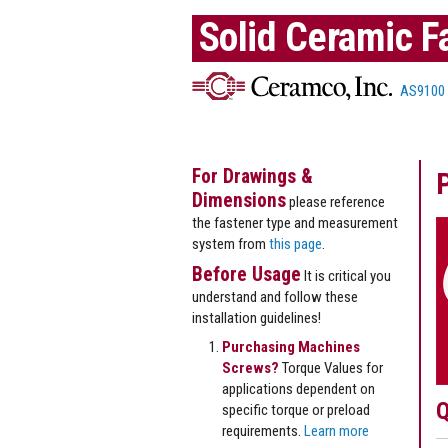
Solid Ceramic F
AS9100
For Drawings &
Dimensions
please reference
the fastener type and measurement
system from
this page
.
Before Usage
It is critical you
understand and follow these
installation guidelines!
Purchasing Machines
Screws?
Torque Values for
applications dependent on
Q
specific torque or preload
requirements.
Learn more