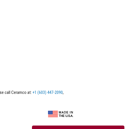
ase call Ceramco at:
+1 (603) 447-2090
,