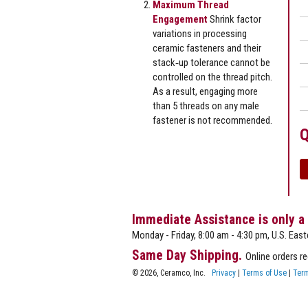
Maximum Thread
Engagement
Shrink factor
variations in processing
ceramic fasteners and their
stack‐up tolerance cannot be
controlled on the thread pitch.
As a result, engaging more
than 5 threads on any male
fastener is not recommended.
Q
Immediate Assistance is only a
Monday - Friday, 8:00 am - 4:30 pm, U.S. East
Same Day Shipping.
Online orders r
© 2026, Ceramco, Inc.
Privacy
|
Terms of Use
|
Term