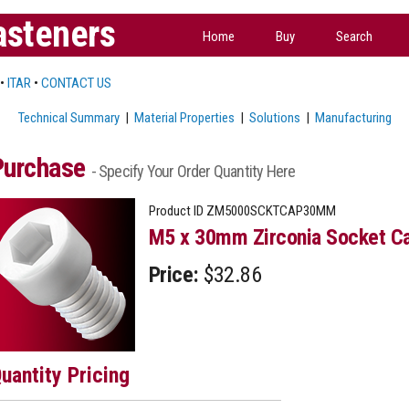
asteners
Home
Buy
Search
•
ITAR
•
CONTACT US
Technical Summary
|
Material Properties
|
Solutions
|
Manufacturing
Purchase
- Specify Your Order Quantity Here
Product ID
ZM5000SCKTCAP30MM
M5 x 30mm Zirconia Socket Ca
Price:
$32.86
uantity Pricing