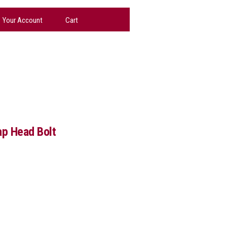
Your Account
Cart
p Head Bolt