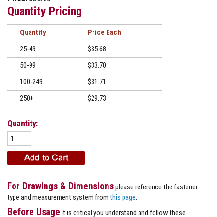
Quantity Pricing
Quantity
Price
25-49
$35.68
50-99
$33.70
100-249
$31.71
250+
$29.73
Quantity:
For Drawings & Dimensions
please reference the fastener
type and measurement system from
this page
.
Before Usage
It is critical you understand and follow these