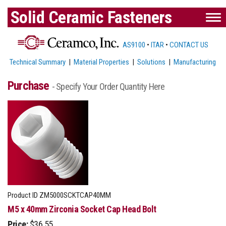
Solid Ceramic Fasteners
AS9100
•
ITAR
•
CONTACT US
Technical Summary
|
Material Properties
|
Solutions
|
Manufacturing
Purchase
- Specify Your Order Quantity Here
Product ID
ZM5000SCKTCAP40MM
M5 x 40mm Zirconia Socket Cap Head Bolt
Price:
$36.55