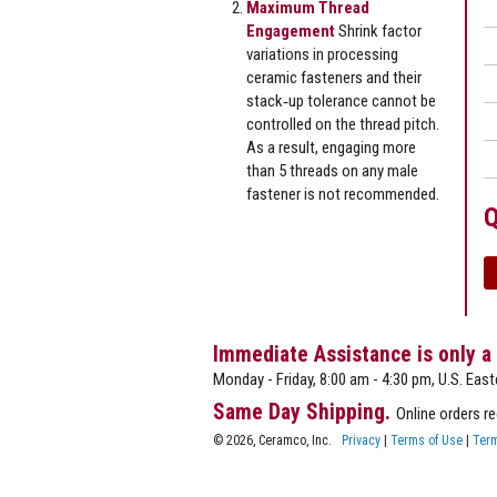
Maximum Thread
Engagement
Shrink factor
variations in processing
ceramic fasteners and their
stack‐up tolerance cannot be
controlled on the thread pitch.
As a result, engaging more
than 5 threads on any male
fastener is not recommended.
Q
Immediate Assistance is only a
Monday - Friday, 8:00 am - 4:30 pm, U.S. East
Same Day Shipping.
Online orders r
© 2026, Ceramco, Inc.
Privacy
|
Terms of Use
|
Term