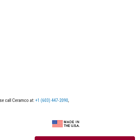
ase call Ceramco at:
+1 (603) 447-2090
,