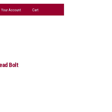
Your Account
Cart
ead Bolt