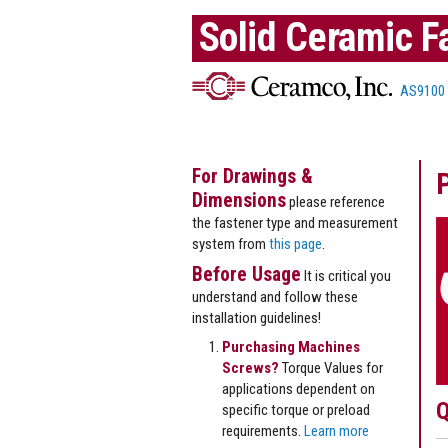
Solid Ceramic F
AS9100
For Drawings &
Dimensions
please reference
the fastener type and measurement
system from
this page
.
Before Usage
It is critical you
understand and follow these
installation guidelines!
Purchasing Machines
Screws?
Torque Values for
applications dependent on
Q
specific torque or preload
requirements.
Learn more