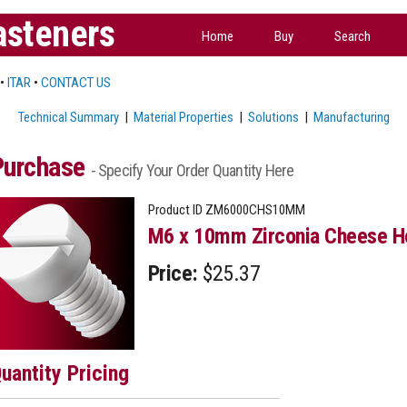
asteners
Home
Buy
Search
•
ITAR
•
CONTACT US
Technical Summary
|
Material Properties
|
Solutions
|
Manufacturing
Purchase
- Specify Your Order Quantity Here
Product ID
ZM6000CHS10MM
M6 x 10mm Zirconia Cheese H
Price:
$25.37
uantity Pricing