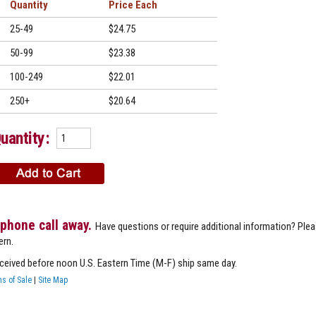
Quantity
Price
25-49
$24.75
50-99
$23.38
100-249
$22.01
250+
$20.64
uantity:
 phone call away.
Have questions or require additional information? Ple
ern.
eceived before noon U.S. Eastern Time (M-F) ship same day.
s of Sale
|
Site Map