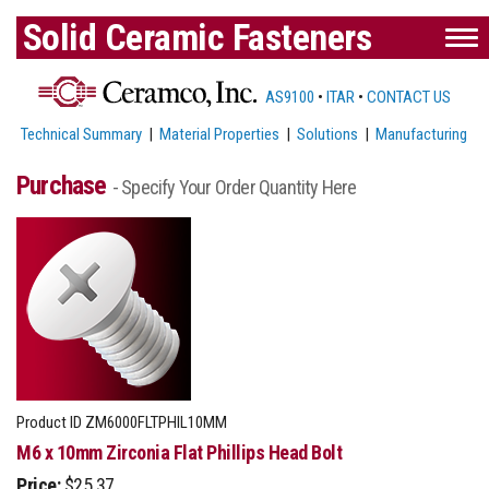
Solid Ceramic Fasteners
AS9100
•
ITAR
•
CONTACT US
Technical Summary
|
Material Properties
|
Solutions
|
Manufacturing
Purchase
- Specify Your Order Quantity Here
Product ID
ZM6000FLTPHIL10MM
M6 x 10mm Zirconia Flat Phillips Head Bolt
Price:
$25.37