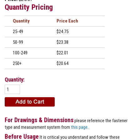
Quantity Pricing
Quantity
Price
25-49
$24.75
50-99
$23.38
100-249
$22.01
250+
$20.64
Quantity:
For Drawings & Dimensions
please reference the fastener
type and measurement system from
this page
.
Before Usage
It is critical you understand and follow these