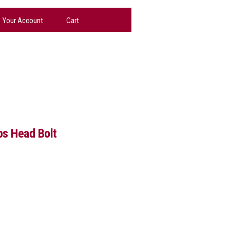
Your Account
Cart
ps Head Bolt