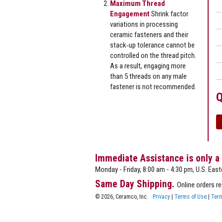
Maximum Thread
Engagement
Shrink factor
variations in processing
ceramic fasteners and their
stack‐up tolerance cannot be
controlled on the thread pitch.
As a result, engaging more
than 5 threads on any male
fastener is not recommended.
Q
Immediate Assistance is only a
Monday - Friday, 8:00 am - 4:30 pm, U.S. East
Same Day Shipping.
Online orders r
© 2026, Ceramco, Inc.
Privacy
|
Terms of Use
|
Term