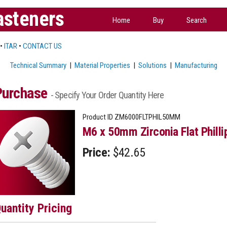
asteners
Home
Buy
Search
•
ITAR
•
CONTACT US
Technical Summary
|
Material Properties
|
Solutions
|
Manufacturing
Purchase
- Specify Your Order Quantity Here
Product ID
ZM6000FLTPHIL50MM
M6 x 50mm Zirconia Flat Philli
Price:
$42.65
uantity Pricing