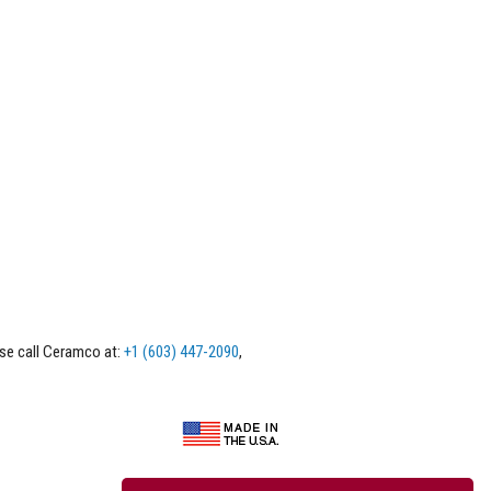
ase call Ceramco at:
+1 (603) 447-2090
,