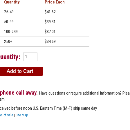
Quantity
Price
25-49
$41.62
50-99
$39.31
100-249
$37.01
250+
$34.69
uantity:
 phone call away.
Have questions or require additional information? Ple
ern.
eceived before noon U.S. Eastern Time (M-F) ship same day.
s of Sale
|
Site Map