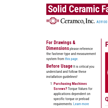
Solid Ceramic F
AS9100
For Drawings &
Dimensions
please reference
the fastener type and measurement
system from
this page
.
Before Usage
It is critical you
understand and follow these
installation guidelines!
Purchasing Machines
Screws?
Torque Values for
applications dependent on
Q
specific torque or preload
requirements.
Learn more