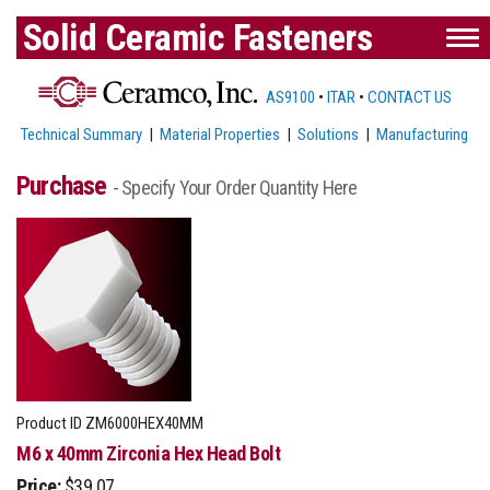
Solid Ceramic Fasteners
AS9100
•
ITAR
•
CONTACT US
Technical Summary
|
Material Properties
|
Solutions
|
Manufacturing
Purchase
- Specify Your Order Quantity Here
Product ID
ZM6000HEX40MM
M6 x 40mm Zirconia Hex Head Bolt
Price:
$39.07