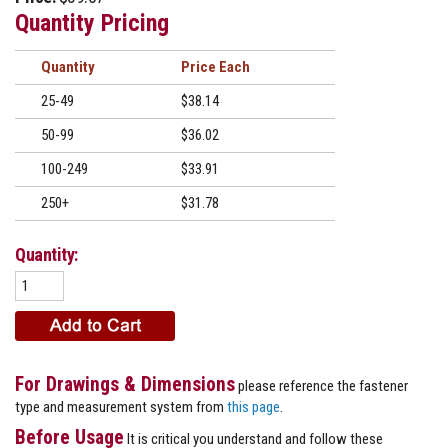
Quantity Pricing
Quantity
Price
25-49
$38.14
50-99
$36.02
100-249
$33.91
250+
$31.78
Quantity:
For Drawings & Dimensions
please reference the fastener
type and measurement system from
this page
.
Before Usage
It is critical you understand and follow these