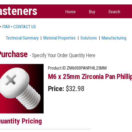
asteners
Home
Buy
Search
•
ITAR
•
CONTACT US
Technical Summary
|
Material Properties
|
Solutions
|
Manufacturing
Purchase
- Specify Your Order Quantity Here
Product ID
ZM6000PANPHIL25MM
M6 x 25mm Zirconia Pan Philli
Price:
$32.98
uantity Pricing