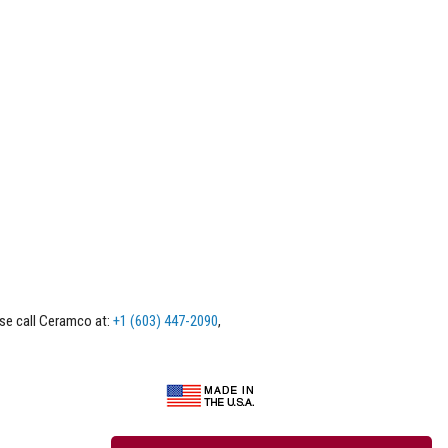
ase call Ceramco at:
+1 (603) 447-2090
,