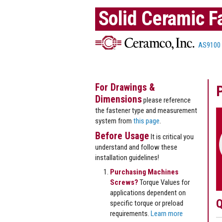
Solid Ceramic F
AS9100
For Drawings &
Dimensions
please reference
the fastener type and measurement
system from
this page
.
Before Usage
It is critical you
understand and follow these
installation guidelines!
Purchasing Machines
Screws?
Torque Values for
applications dependent on
Q
specific torque or preload
requirements.
Learn more