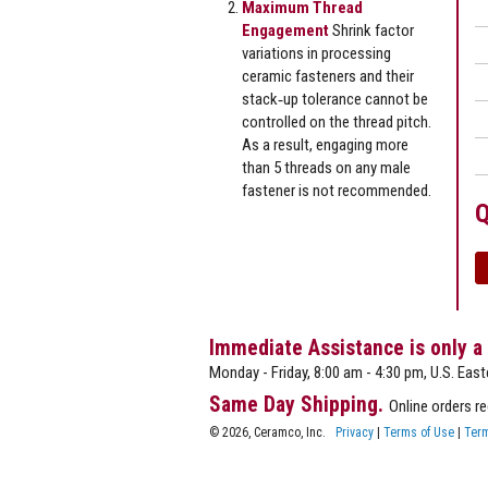
Maximum Thread
Engagement
Shrink factor
variations in processing
ceramic fasteners and their
stack‐up tolerance cannot be
controlled on the thread pitch.
As a result, engaging more
than 5 threads on any male
fastener is not recommended.
Q
Immediate Assistance is only a
Monday - Friday, 8:00 am - 4:30 pm, U.S. East
Same Day Shipping.
Online orders r
© 2026, Ceramco, Inc.
Privacy
|
Terms of Use
|
Term