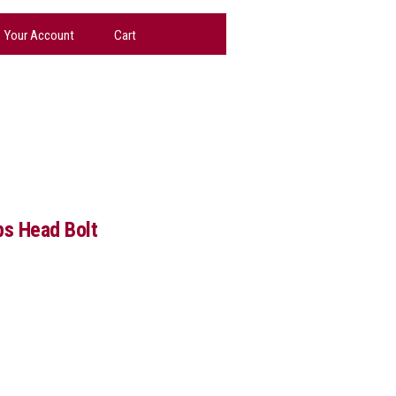
Your Account
Cart
ps Head Bolt