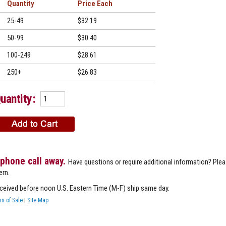
Quantity
Price
25-49
$32.19
50-99
$30.40
100-249
$28.61
250+
$26.83
uantity:
 phone call away.
Have questions or require additional information? Ple
ern.
eceived before noon U.S. Eastern Time (M-F) ship same day.
s of Sale
|
Site Map