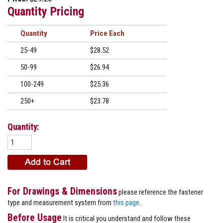
Quantity Pricing
Quantity
Price
25-49
$28.52
50-99
$26.94
100-249
$25.36
250+
$23.78
Quantity:
For Drawings & Dimensions
please reference the fastener
type and measurement system from
this page
.
Before Usage
It is critical you understand and follow these