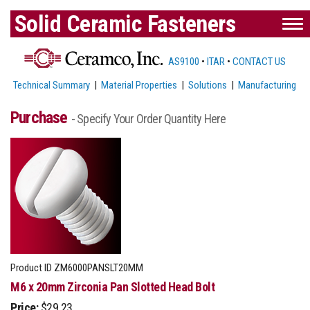
Solid Ceramic Fasteners
AS9100
•
ITAR
•
CONTACT US
Technical Summary
|
Material Properties
|
Solutions
|
Manufacturing
Purchase
- Specify Your Order Quantity Here
Product ID
ZM6000PANSLT20MM
M6 x 20mm Zirconia Pan Slotted Head Bolt
Price:
$29.23