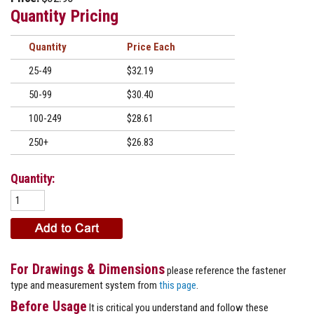
Quantity Pricing
Quantity
Price
25-49
$32.19
50-99
$30.40
100-249
$28.61
250+
$26.83
Quantity:
For Drawings & Dimensions
please reference the fastener
type and measurement system from
this page
.
Before Usage
It is critical you understand and follow these