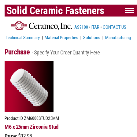
Solid Ceramic Fasteners
AS9100
•
ITAR
•
CONTACT US
Technical Summary
|
Material Properties
|
Solutions
|
Manufacturing
Purchase
- Specify Your Order Quantity Here
Product ID
ZM6000STUD25MM
M6 x 25mm Zirconia Stud
Price:
$32.98