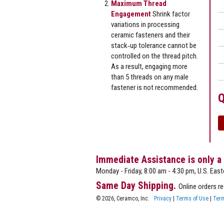
Maximum Thread
Engagement
Shrink factor
variations in processing
ceramic fasteners and their
stack‐up tolerance cannot be
controlled on the thread pitch.
As a result, engaging more
than 5 threads on any male
fastener is not recommended.
Q
Immediate Assistance is only a
Monday - Friday, 8:00 am - 4:30 pm, U.S. East
Same Day Shipping.
Online orders r
© 2026, Ceramco, Inc.
Privacy
|
Terms of Use
|
Term