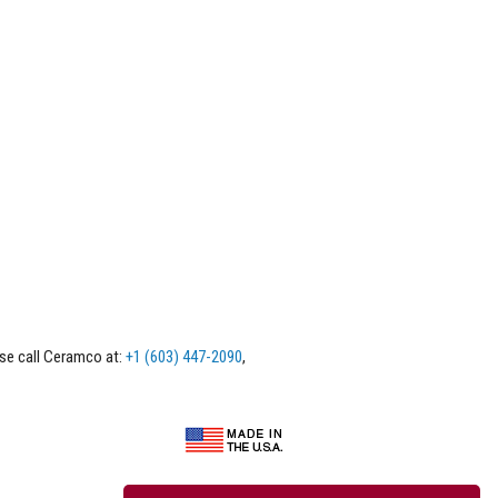
ase call Ceramco at:
+1 (603) 447-2090
,