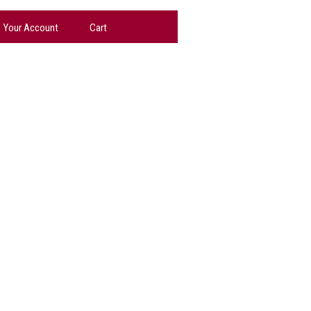
Your Account
Cart