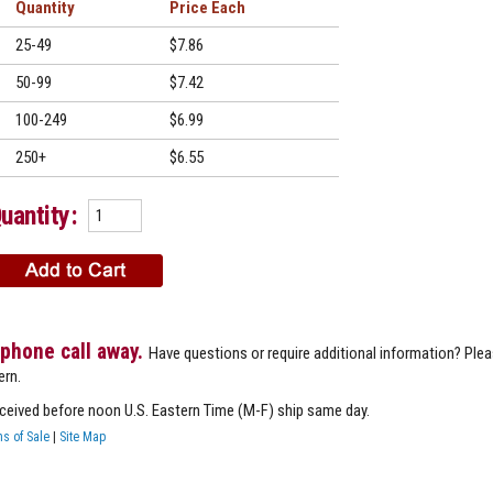
Quantity
Price
25-49
$7.86
50-99
$7.42
100-249
$6.99
250+
$6.55
uantity:
 phone call away.
Have questions or require additional information? Ple
ern.
eceived before noon U.S. Eastern Time (M-F) ship same day.
s of Sale
|
Site Map