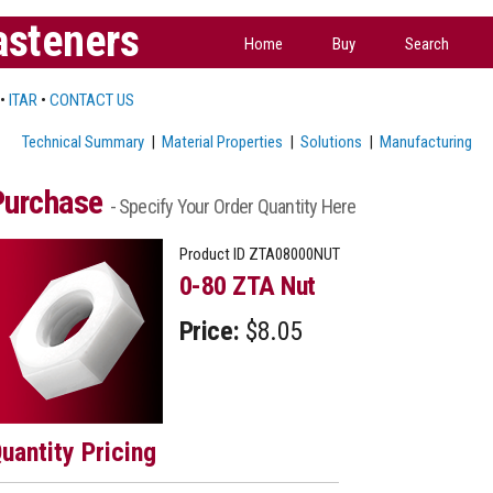
asteners
Home
Buy
Search
•
ITAR
•
CONTACT US
Technical Summary
|
Material Properties
|
Solutions
|
Manufacturing
Purchase
- Specify Your Order Quantity Here
Product ID
ZTA08000NUT
0-80 ZTA Nut
Price:
$8.05
uantity Pricing