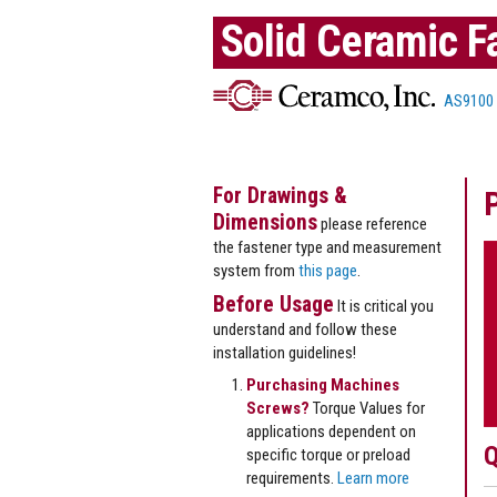
Solid Ceramic F
AS9100
For Drawings &
Dimensions
please reference
the fastener type and measurement
system from
this page
.
Before Usage
It is critical you
understand and follow these
installation guidelines!
Purchasing Machines
Screws?
Torque Values for
applications dependent on
Q
specific torque or preload
requirements.
Learn more