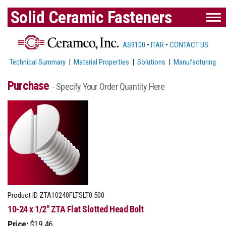
Solid Ceramic Fasteners
AS9100
•
ITAR
•
CONTACT US
Technical Summary
|
Material Properties
|
Solutions
|
Manufacturing
Purchase
- Specify Your Order Quantity Here
Product ID
ZTA10240FLTSLT0.500
10-24 x 1/2" ZTA Flat Slotted Head Bolt
Price:
$19.46