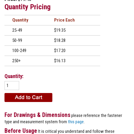
Quantity Pricing
Quantity
Price
25-49
$19.35
50-99
$18.28
100-249
$17.20
250+
$16.13
Quantity:
For Drawings & Dimensions
please reference the fastener
type and measurement system from
this page
.
Before Usage
It is critical you understand and follow these