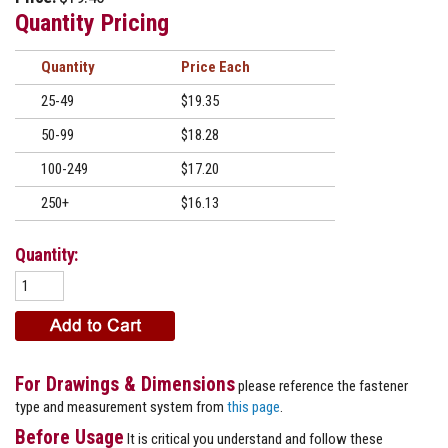
Quantity Pricing
Quantity
Price
25-49
$19.35
50-99
$18.28
100-249
$17.20
250+
$16.13
Quantity:
For Drawings & Dimensions
please reference the fastener
type and measurement system from
this page
.
Before Usage
It is critical you understand and follow these