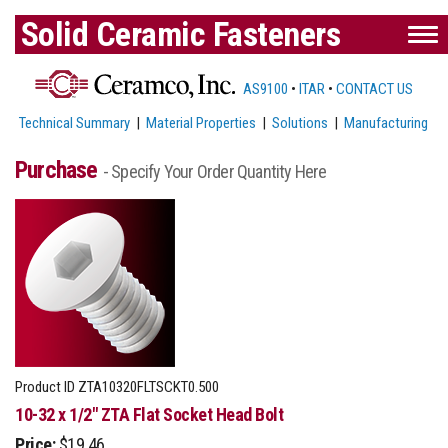
Solid Ceramic Fasteners
AS9100
•
ITAR
•
CONTACT US
Technical Summary
|
Material Properties
|
Solutions
|
Manufacturing
Purchase
- Specify Your Order Quantity Here
Product ID
ZTA10320FLTSCKT0.500
10-32 x 1/2" ZTA Flat Socket Head Bolt
Price:
$19.46