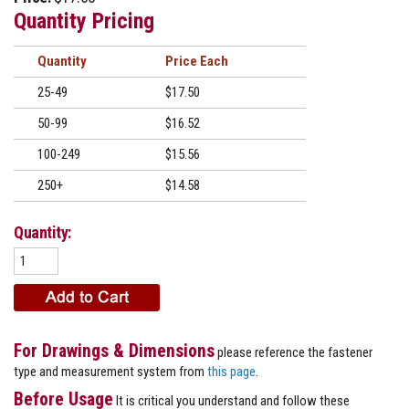
Quantity Pricing
Quantity
Price
25-49
$17.50
50-99
$16.52
100-249
$15.56
250+
$14.58
Quantity:
For Drawings & Dimensions
please reference the fastener
type and measurement system from
this page
.
Before Usage
It is critical you understand and follow these