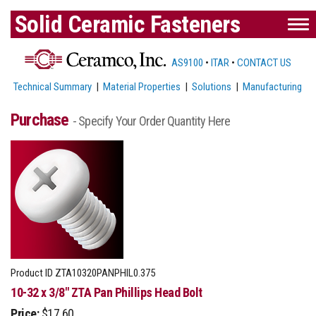
Solid Ceramic Fasteners
AS9100
•
ITAR
•
CONTACT US
Technical Summary
|
Material Properties
|
Solutions
|
Manufacturing
Purchase
- Specify Your Order Quantity Here
Product ID
ZTA10320PANPHIL0.375
10-32 x 3/8" ZTA Pan Phillips Head Bolt
Price:
$17.60