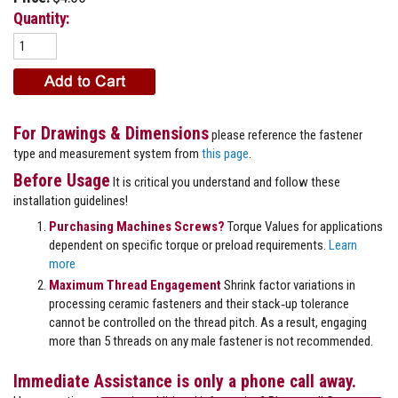
Quantity:
For Drawings & Dimensions
please reference the fastener
type and measurement system from
this page
.
Before Usage
It is critical you understand and follow these
installation guidelines!
Purchasing Machines Screws?
Torque Values for applications
dependent on specific torque or preload requirements.
Learn
more
Maximum Thread Engagement
Shrink factor variations in
processing ceramic fasteners and their stack‐up tolerance
cannot be controlled on the thread pitch. As a result, engaging
more than 5 threads on any male fastener is not recommended.
Immediate Assistance is only a phone call away.