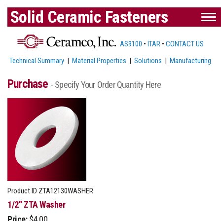
Solid Ceramic Fasteners
AS9100
•
ITAR
•
CONTACT US
Technical Summary
|
Material Properties
|
Solutions
|
Manufacturing
Purchase
- Specify Your Order Quantity Here
Product ID
ZTA12130WASHER
1/2'' ZTA Washer
Price:
$4.00