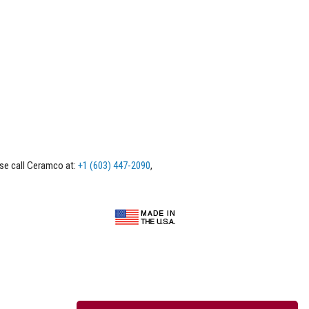
ase call Ceramco at:
+1 (603) 447-2090
,