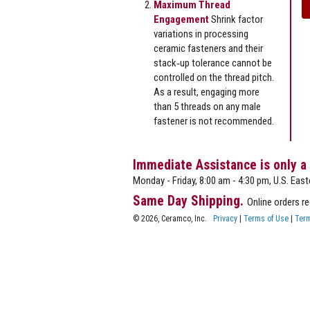
Maximum Thread
Engagement
Shrink factor
variations in processing
ceramic fasteners and their
stack‐up tolerance cannot be
controlled on the thread pitch.
As a result, engaging more
than 5 threads on any male
fastener is not recommended.
Immediate Assistance is only a
Monday - Friday, 8:00 am - 4:30 pm, U.S. East
Same Day Shipping.
Online orders r
© 2026, Ceramco, Inc.
Privacy
|
Terms of Use
|
Term