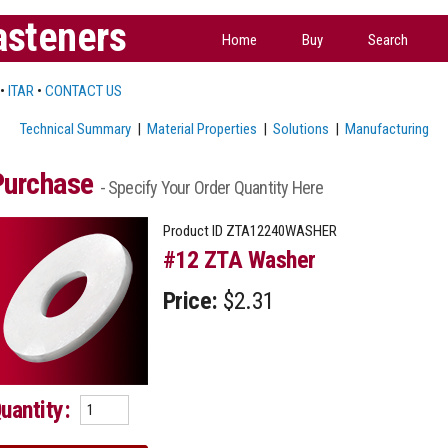
asteners
Home
Buy
Search
•
ITAR
•
CONTACT US
Technical Summary
|
Material Properties
|
Solutions
|
Manufacturing
Purchase
- Specify Your Order Quantity Here
Product ID
ZTA12240WASHER
#12 ZTA Washer
Price:
$2.31
uantity: