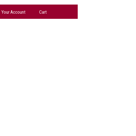
Your Account
Cart