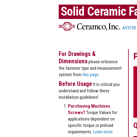
Solid Ceramic F
AS9100
For Drawings &
Dimensions
please reference
the fastener type and measurement
system from
this page
.
Before Usage
It is critical you
understand and follow these
installation guidelines!
Purchasing Machines
Screws?
Torque Values for
applications dependent on
Q
specific torque or preload
requirements.
Learn more