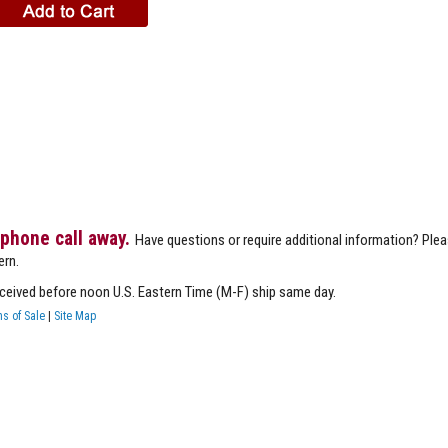
 phone call away.
Have questions or require additional information? Ple
ern.
eceived before noon U.S. Eastern Time (M-F) ship same day.
s of Sale
|
Site Map