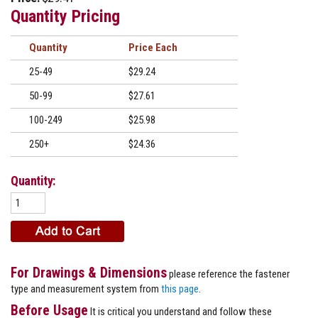
Quantity Pricing
Quantity
Price
25-49
$29.24
50-99
$27.61
100-249
$25.98
250+
$24.36
Quantity:
For Drawings & Dimensions
please reference the fastener
type and measurement system from
this page
.
Before Usage
It is critical you understand and follow these