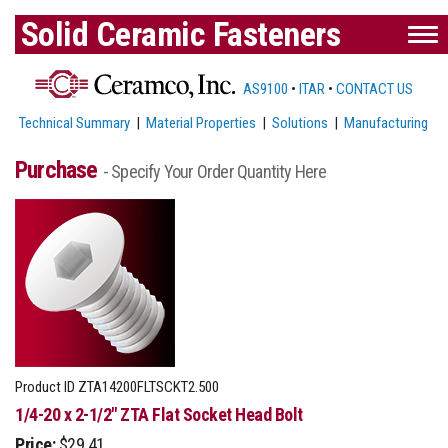
Solid Ceramic Fasteners
AS9100
•
ITAR
•
CONTACT US
Technical Summary
|
Material Properties
|
Solutions
|
Manufacturing
Purchase
- Specify Your Order Quantity Here
Product ID
ZTA14200FLTSCKT2.500
1/4-20 x 2-1/2" ZTA Flat Socket Head Bolt
Price:
$29.41