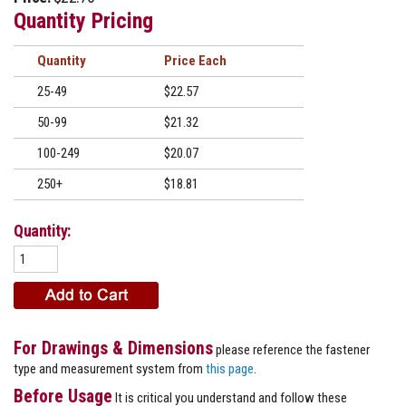
Quantity Pricing
Quantity
Price
25-49
$22.57
50-99
$21.32
100-249
$20.07
250+
$18.81
Quantity:
For Drawings & Dimensions
please reference the fastener
type and measurement system from
this page
.
Before Usage
It is critical you understand and follow these