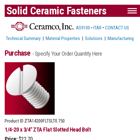
Solid Ceramic Fasteners
AS9100
•
ITAR
•
CONTACT US
Technical Summary
|
Material Properties
|
Solutions
|
Manufacturing
Purchase
- Specify Your Order Quantity Here
Product ID
ZTA14200FLTSLT0.750
1/4-20 x 3/4" ZTA Flat Slotted Head Bolt
Price:
$22.70