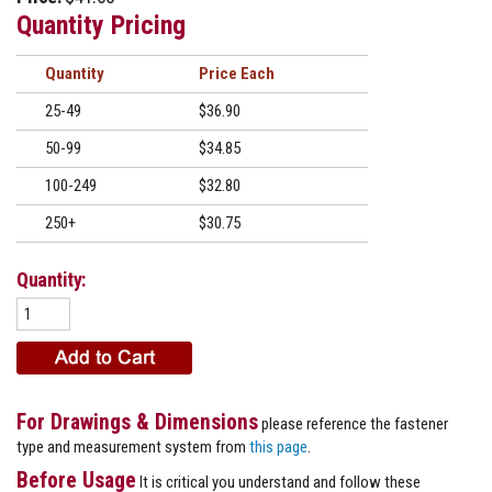
Quantity Pricing
Quantity
Price
25-49
$36.90
50-99
$34.85
100-249
$32.80
250+
$30.75
Quantity:
For Drawings & Dimensions
please reference the fastener
type and measurement system from
this page
.
Before Usage
It is critical you understand and follow these