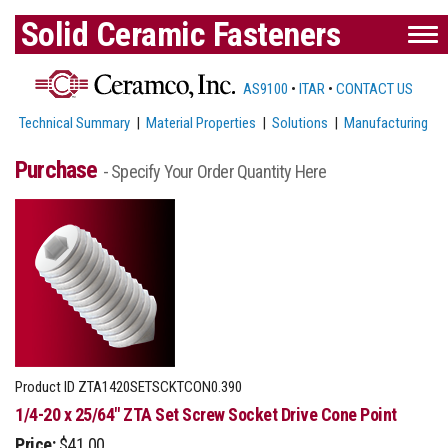
Solid Ceramic Fasteners
AS9100
•
ITAR
•
CONTACT US
Technical Summary
|
Material Properties
|
Solutions
|
Manufacturing
Purchase
- Specify Your Order Quantity Here
Product ID
ZTA1420SETSCKTCON0.390
1/4-20 x 25/64" ZTA Set Screw Socket Drive Cone Point
Price:
$41.00