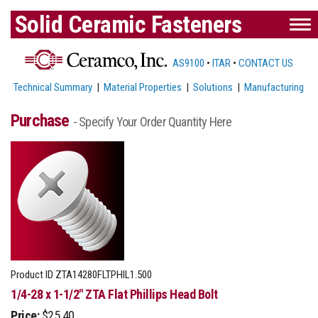
Solid Ceramic Fasteners
AS9100
•
ITAR
•
CONTACT US
Technical Summary
|
Material Properties
|
Solutions
|
Manufacturing
Purchase
- Specify Your Order Quantity Here
Product ID
ZTA14280FLTPHIL1.500
1/4-28 x 1-1/2" ZTA Flat Phillips Head Bolt
Price:
$25.40