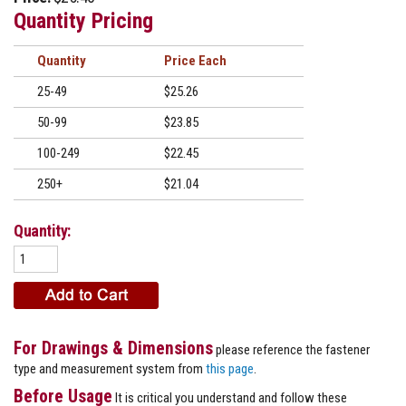
Quantity Pricing
Quantity
Price
25-49
$25.26
50-99
$23.85
100-249
$22.45
250+
$21.04
Quantity:
For Drawings & Dimensions
please reference the fastener
type and measurement system from
this page
.
Before Usage
It is critical you understand and follow these