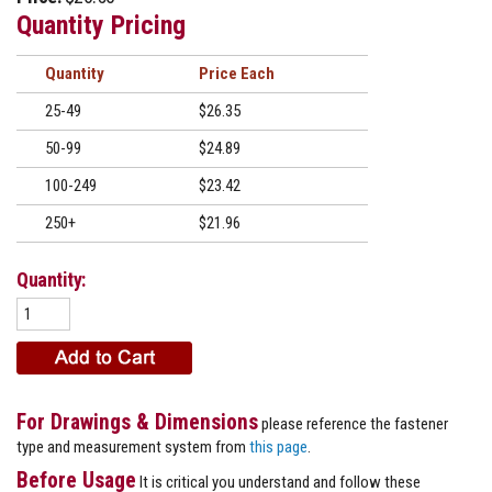
Quantity Pricing
Quantity
Price
25-49
$26.35
50-99
$24.89
100-249
$23.42
250+
$21.96
Quantity:
For Drawings & Dimensions
please reference the fastener
type and measurement system from
this page
.
Before Usage
It is critical you understand and follow these