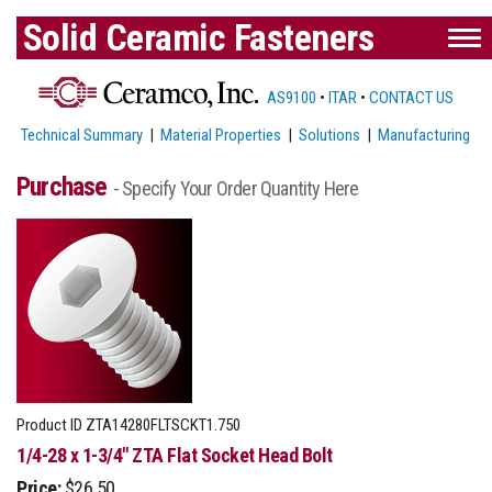
Solid Ceramic Fasteners
AS9100
•
ITAR
•
CONTACT US
Technical Summary
|
Material Properties
|
Solutions
|
Manufacturing
Purchase
- Specify Your Order Quantity Here
Product ID
ZTA14280FLTSCKT1.750
1/4-28 x 1-3/4" ZTA Flat Socket Head Bolt
Price:
$26.50