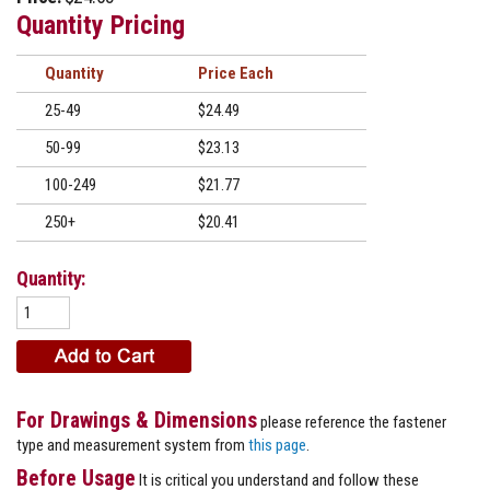
Quantity Pricing
Quantity
Price
25-49
$24.49
50-99
$23.13
100-249
$21.77
250+
$20.41
Quantity:
For Drawings & Dimensions
please reference the fastener
type and measurement system from
this page
.
Before Usage
It is critical you understand and follow these