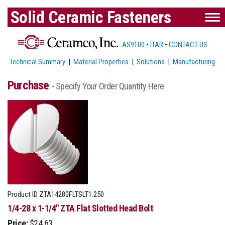
Solid Ceramic Fasteners
AS9100
•
ITAR
•
CONTACT US
Technical Summary
|
Material Properties
|
Solutions
|
Manufacturing
Purchase
- Specify Your Order Quantity Here
Product ID
ZTA14280FLTSLT1.250
1/4-28 x 1-1/4" ZTA Flat Slotted Head Bolt
Price:
$24.63