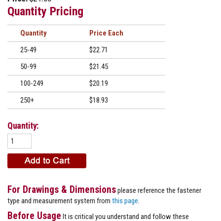
Quantity Pricing
Quantity
Price
25-49
$22.71
50-99
$21.45
100-249
$20.19
250+
$18.93
Quantity:
For Drawings & Dimensions
please reference the fastener
type and measurement system from
this page
.
Before Usage
It is critical you understand and follow these