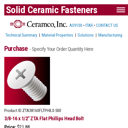
Solid Ceramic Fasteners
AS9100
•
ITAR
•
CONTACT US
Technical Summary
|
Material Properties
|
Solutions
|
Manufacturing
Purchase
- Specify Your Order Quantity Here
Product ID
ZTA38160FLTPHIL0.500
3/8-16 x 1/2" ZTA Flat Phillips Head Bolt
Price:
$21.88