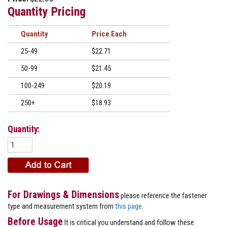
Quantity Pricing
Quantity
Price
25-49
$22.71
50-99
$21.45
100-249
$20.19
250+
$18.93
Quantity:
For Drawings & Dimensions
please reference the fastener
type and measurement system from
this page
.
Before Usage
It is critical you understand and follow these