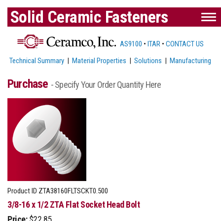
Solid Ceramic Fasteners
AS9100
•
ITAR
•
CONTACT US
Technical Summary
|
Material Properties
|
Solutions
|
Manufacturing
Purchase
- Specify Your Order Quantity Here
Product ID
ZTA38160FLTSCKT0.500
3/8-16 x 1/2 ZTA Flat Socket Head Bolt
Price:
$22.85