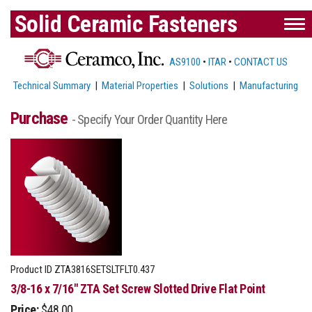
Solid Ceramic Fasteners
AS9100
•
ITAR
•
CONTACT US
Technical Summary
|
Material Properties
|
Solutions
|
Manufacturing
Purchase
- Specify Your Order Quantity Here
Product ID
ZTA3816SETSLTFLT0.437
3/8-16 x 7/16" ZTA Set Screw Slotted Drive Flat Point
Price:
$48.00