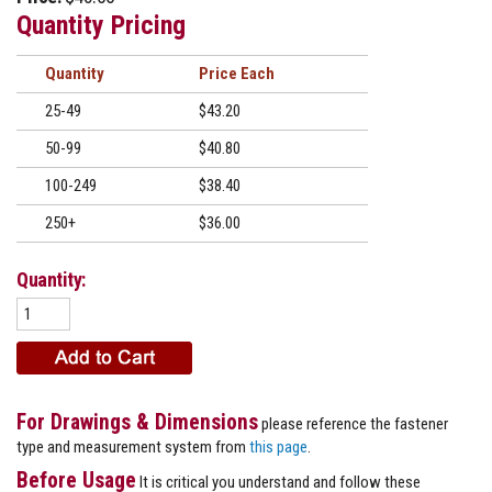
Quantity Pricing
Quantity
Price
25-49
$43.20
50-99
$40.80
100-249
$38.40
250+
$36.00
Quantity:
For Drawings & Dimensions
please reference the fastener
type and measurement system from
this page
.
Before Usage
It is critical you understand and follow these