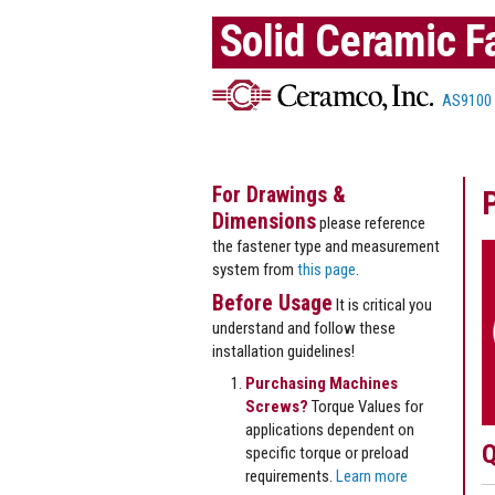
Solid Ceramic F
AS9100
For Drawings &
Dimensions
please reference
the fastener type and measurement
system from
this page
.
Before Usage
It is critical you
understand and follow these
installation guidelines!
Purchasing Machines
Screws?
Torque Values for
applications dependent on
Q
specific torque or preload
requirements.
Learn more