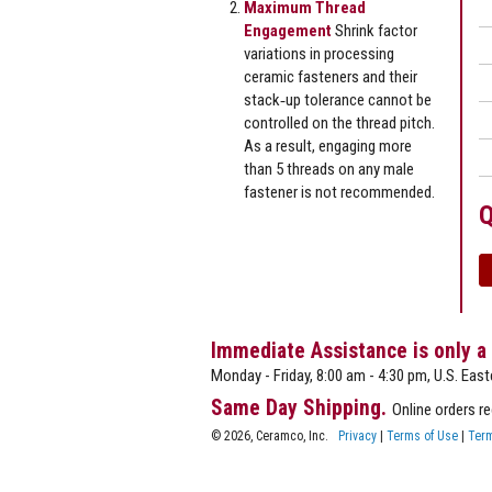
Maximum Thread
Engagement
Shrink factor
variations in processing
ceramic fasteners and their
stack‐up tolerance cannot be
controlled on the thread pitch.
As a result, engaging more
than 5 threads on any male
fastener is not recommended.
Q
Immediate Assistance is only a
Monday - Friday, 8:00 am - 4:30 pm, U.S. East
Same Day Shipping.
Online orders r
© 2026, Ceramco, Inc.
Privacy
|
Terms of Use
|
Term