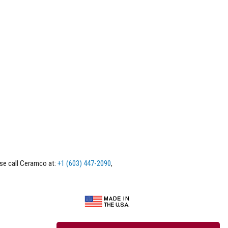
ase call Ceramco at:
+1 (603) 447-2090
,