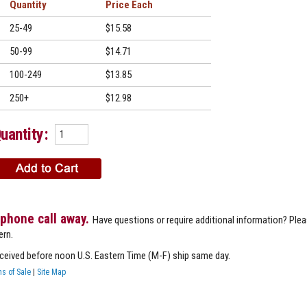
Quantity
Price
25-49
$15.58
50-99
$14.71
100-249
$13.85
250+
$12.98
uantity:
 phone call away.
Have questions or require additional information? Ple
ern.
eceived before noon U.S. Eastern Time (M-F) ship same day.
s of Sale
|
Site Map