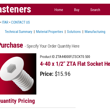
asteners
Home
Buy
Search
•
ITAR
•
CONTACT US
Technical Summary
|
Material Properties
|
Solutions
|
Manufacturing
Purchase
- Specify Your Order Quantity Here
Product ID
ZTA44000FLTSCKT0.500
4-40 x 1/2" ZTA Flat Socket He
Price:
$15.96
uantity Pricing