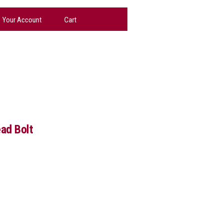
Your Account
Cart
ad Bolt