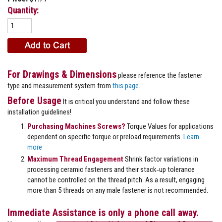
Quantity:
For Drawings & Dimensions
please reference the fastener
type and measurement system from
this page
.
Before Usage
It is critical you understand and follow these
installation guidelines!
Purchasing Machines Screws?
Torque Values for applications
dependent on specific torque or preload requirements.
Learn
more
Maximum Thread Engagement
Shrink factor variations in
processing ceramic fasteners and their stack‐up tolerance
cannot be controlled on the thread pitch. As a result, engaging
more than 5 threads on any male fastener is not recommended.
Immediate Assistance is only a phone call away.