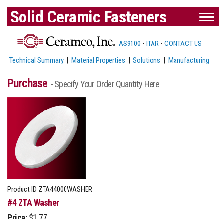
Solid Ceramic Fasteners
AS9100
•
ITAR
•
CONTACT US
Technical Summary
|
Material Properties
|
Solutions
|
Manufacturing
Purchase
- Specify Your Order Quantity Here
Product ID
ZTA44000WASHER
#4 ZTA Washer
Price:
$1.77